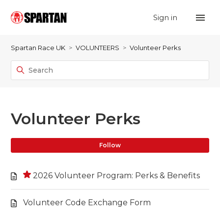
Sign in
Spartan Race UK
VOLUNTEERS
Volunteer Perks
Volunteer Perks
Fo
Follow
2026 Volunteer Program: Perks & Benefits
Volunteer Code Exchange Form