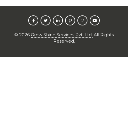
©
2026
Grow Shine Services Pvt. Ltd.
All Rights
Reserved.