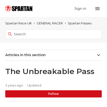
Sign in
Spartan Race UK
GENERAL RACER
Spartan Passes
Articles in this section
The Unbreakable Pass
3 years ago
Updated
No
Follow