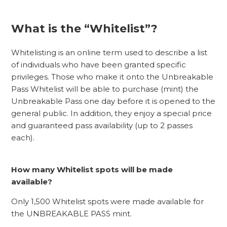
What is the “Whitelist”?
Whitelisting is an online term used to describe a list
of individuals who have been granted specific
privileges. Those who make it onto the Unbreakable
Pass Whitelist will be able to purchase (mint) the
Unbreakable Pass one day before it is opened to the
general public. In addition, they enjoy a special price
and guaranteed pass availability (up to 2 passes
each).
How many Whitelist spots will be made
available?
Only 1,500 Whitelist spots were made available for
the UNBREAKABLE PASS mint.