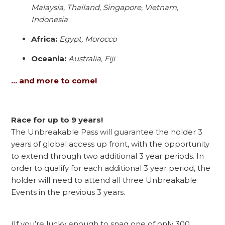
Malaysia, Thailand, Singapore, Vietnam,
Indonesia
Africa:
Egypt, Morocco
Oceania:
Australia, Fiji
… and more to come!
Race for up to 9 years!
The Unbreakable Pass will guarantee the holder 3
years of global access up front, with the opportunity
to extend through two additional 3 year periods. In
order to qualify for each additional 3 year period, the
holder will need to attend all three Unbreakable
Events in the previous 3 years.
(If you’re lucky enough to snag one of only 300