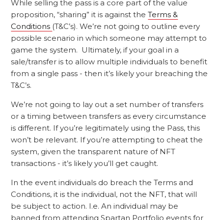
While selling the pass is a core part of the value
proposition, “sharing” it is against the
Terms &
Conditions
(T&C’s). We’re not going to outline every
possible scenario in which someone may attempt to
game the system. Ultimately, if your goal in a
sale/transfer is to allow multiple individuals to benefit
from a single pass - then it’s likely your breaching the
T&C’s.
We’re not going to lay out a set number of transfers
or a timing between transfers as every circumstance
is different. If you’re legitimately using the Pass, this
won’t be relevant. If you’re attempting to cheat the
system, given the transparent nature of NFT
transactions - it’s likely you’ll get caught.
In the event individuals do breach the Terms and
Conditions, it is the individual, not the NFT, that will
be subject to action. I.e. An individual may be
banned from attending Spartan Portfolio events for