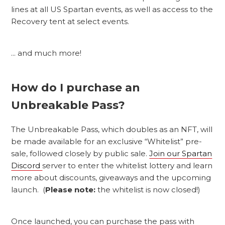
lines at all US Spartan events, as well as access to the
Recovery tent at select events.
... and much more!
How do I purchase an
Unbreakable Pass?
The Unbreakable Pass, which doubles as an NFT, will
be made available for an exclusive “Whitelist” pre-
sale, followed closely by public sale.
Join our Spartan
Discord
server to enter the whitelist lottery and learn
more about discounts, giveaways and the upcoming
launch. (
Please note:
the whitelist is now closed!)
Once launched, you can purchase the pass with