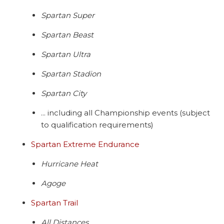
Spartan Super
Spartan Beast
Spartan Ultra
Spartan Stadion
Spartan City
... including all Championship events (subject
to qualification requirements)
Spartan Extreme Endurance
Hurricane Heat
Agoge
Spartan Trail
All Distances