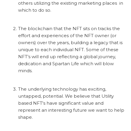
others utilizing the existing marketing places in
which to do so.
The blockchain that the NFT sits on tracks the
effort and experiences of the NFT owner (or
owners) over the years, building a legacy that is
unique to each individual NFT. Some of these
NFT’s will end up reflecting a global journey,
dedication and Spartan Life which will blow
minds.
The underlying technology has exciting,
untapped, potential. We believe that Utility
based NFT's have significant value and
represent an interesting future we want to help
shape.