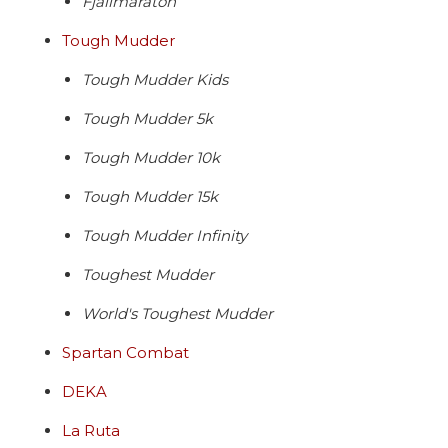
Fjallmaraton
Tough Mudder
Tough Mudder Kids
Tough Mudder 5k
Tough Mudder 10k
Tough Mudder 15k
Tough Mudder Infinity
Toughest Mudder
World's Toughest Mudder
Spartan Combat
DEKA
La Ruta