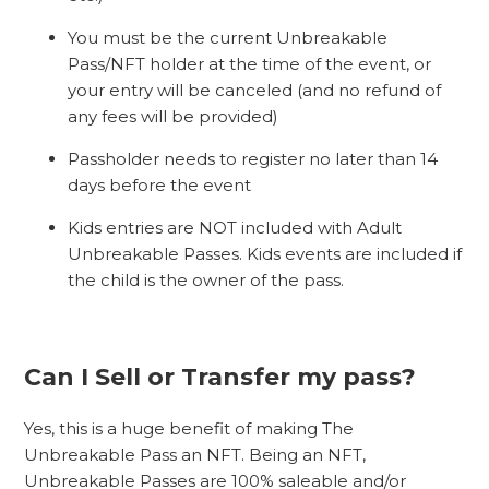
You must be the current Unbreakable
Pass/NFT holder at the time of the event, or
your entry will be canceled (and no refund of
any fees will be provided)
Passholder needs to register no later than 14
days before the event
Kids entries are NOT included with Adult
Unbreakable Passes. Kids events are included if
the child is the owner of the pass.
Can I Sell or Transfer my pass?
Yes, this is a huge benefit of making The
Unbreakable Pass an NFT. Being an NFT,
Unbreakable Passes are 100% saleable and/or