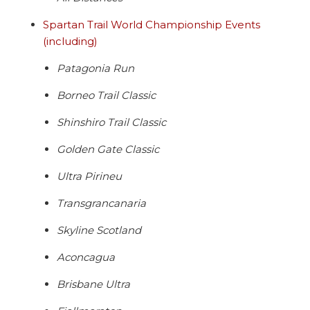
Spartan Trail World Championship Events
(including)
Patagonia Run
Borneo Trail Classic
Shinshiro Trail Classic
Golden Gate Classic
Ultra Pirineu
Transgrancanaria
Skyline Scotland
Aconcagua
Brisbane Ultra