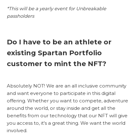
*This will be a yearly event for Unbreakable
passholders
Do I have to be an athlete or
existing Spartan Portfolio
customer to mint the NFT?
Absolutely NOT! We are an all inclusive community
and want everyone to participate in this digital
offering. Whether you want to compete, adventure
around the world, or stay inside and get all the
benefits from our technology that our NFT will give
you access to, it's a great thing. We want the world
involved.