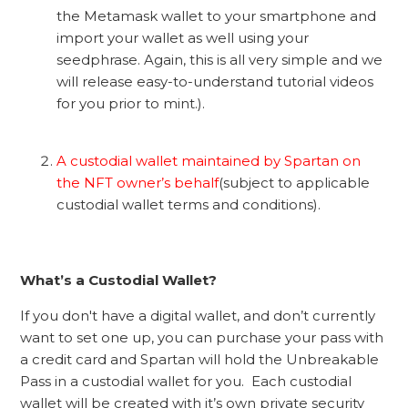
the Metamask wallet to your smartphone and
import your wallet as well using your
seedphrase. Again, this is all very simple and we
will release easy-to-understand tutorial videos
for you prior to mint.).
A custodial wallet maintained by Spartan on
the NFT owner’s behalf
(subject to applicable
custodial wallet terms and conditions).
What’s a Custodial Wallet?
If you don't have a digital wallet, and don’t currently
want to set one up, you can purchase your pass with
a credit card and Spartan will hold the Unbreakable
Pass in a custodial wallet for you. Each custodial
wallet will be created with it’s own private security