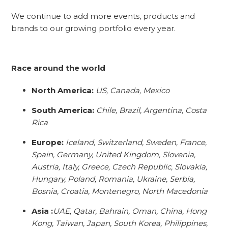
We continue to add more events, products and
brands to our growing portfolio every year.
Race around the world
North America:
US, Canada, Mexico
South America:
Chile, Brazil, Argentina, Costa
Rica
Europe:
Iceland, Switzerland, Sweden, France,
Spain, Germany, United Kingdom, Slovenia,
Austria, Italy, Greece, Czech Republic, Slovakia,
Hungary, Poland, Romania, Ukraine, Serbia,
Bosnia, Croatia, Montenegro, North Macedonia
Asia :
UAE, Qatar, Bahrain, Oman, China, Hong
Kong, Taiwan, Japan, South Korea, Philippines,