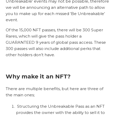
Unbreakable’ events may not be possible, therefore
we will be announcing an alternative path to allow
you to make up for each missed ‘Be Unbreakable’
event.
Of the 15,000 NFT passes, there will be 300 Super
Rares, which will give the pass holder a
GUARANTEED 9 years of global pass access. These
300 passes will also include additional perks that
other holders don’t have.
Why make it an NFT?
There are multiple benefits, but here are three of
the main ones;
Structuring the Unbreakable Pass as an NFT
provides the owner with the ability to sell it to