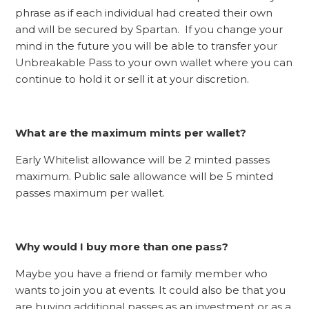
phrase as if each individual had created their own
and will be secured by Spartan. If you change your
mind in the future you will be able to transfer your
Unbreakable Pass to your own wallet where you can
continue to hold it or sell it at your discretion.
What are the maximum mints per wallet?
Early Whitelist allowance will be 2 minted passes
maximum. Public sale allowance will be 5 minted
passes maximum per wallet.
Why would I buy more than one pass?
Maybe you have a friend or family member who
wants to join you at events. It could also be that you
are buying additional passes as an investment or as a