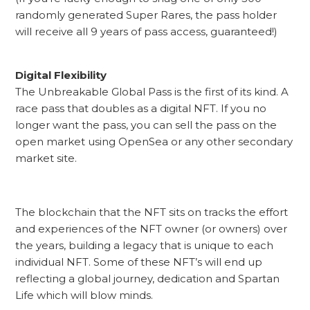
randomly generated Super Rares, the pass holder
will receive all 9 years of pass access, guaranteed!)
Digital Flexibility
The Unbreakable Global Pass is the first of its kind. A
race pass that doubles as a digital NFT. If you no
longer want the pass, you can sell the pass on the
open market using OpenSea or any other secondary
market site.
The blockchain that the NFT sits on tracks the effort
and experiences of the NFT owner (or owners) over
the years, building a legacy that is unique to each
individual NFT. Some of these NFT’s will end up
reflecting a global journey, dedication and Spartan
Life which will blow minds.