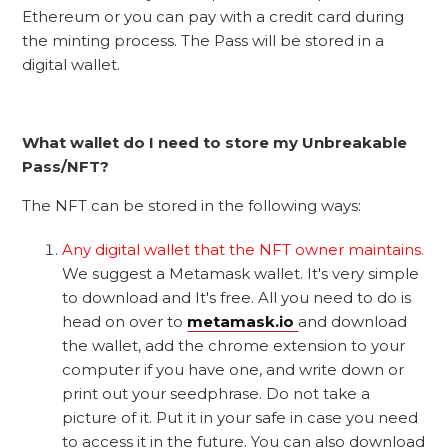
Ethereum or you can pay with a credit card during
the minting process. The Pass will be stored in a
digital wallet.
What wallet do I need to store my Unbreakable
Pass/NFT?
The NFT can be stored in the following ways:
Any digital wallet that the NFT owner maintains.
We suggest a Metamask wallet. It's very simple
to download and It's free. All you need to do is
head on over to
metamask.io
and download
the wallet, add the chrome extension to your
computer if you have one, and write down or
print out your seedphrase. Do not take a
picture of it. Put it in your safe in case you need
to access it in the future. You can also download