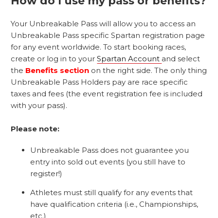
How do I use my pass or benefits?
Your Unbreakable Pass will allow you to access an
Unbreakable Pass specific Spartan registration page
for any event worldwide. To start booking races,
create or log in to your
Spartan Account
and select
the
Benefits section
on the right side. The only thing
Unbreakable Pass Holders pay are race specific
taxes and fees (the event registration fee is included
with your pass).
Please note:
Unbreakable Pass does not guarantee you
entry into sold out events (you still have to
register!)
Athletes must still qualify for any events that
have qualification criteria (i.e., Championships,
etc.)