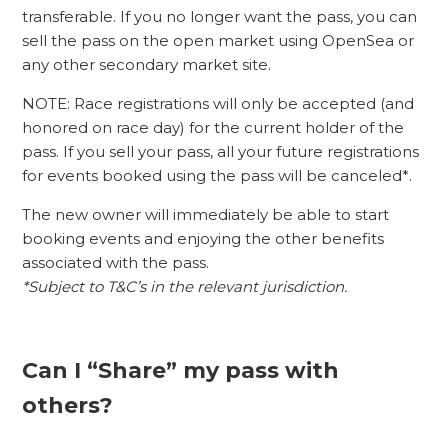
transferable. If you no longer want the pass, you can
sell the pass on the open market using OpenSea or
any other secondary market site.
NOTE: Race registrations will only be accepted (and
honored on race day) for the current holder of the
pass. If you sell your pass, all your future registrations
for events booked using the pass will be canceled*.
The new owner will immediately be able to start
booking events and enjoying the other benefits
associated with the pass.
*Subject to T&C’s in the relevant jurisdiction.
Can I “Share” my pass with
others?