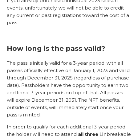
If you already purchased individual 2023 season
events, unfortunately, we will not be able to credit
any current or past registrations toward the cost of a
pass.
How long is the pass valid?
The pass is initially valid for a 3-year period, with all
passes officially effective on January 1, 2023 and valid
through December 31, 2025 (regardless of purchase
date). Passholders have the opportunity to earn two
additional 3-year periods on top of that. All passes
will expire December 31, 2031. The NFT benefits,
outside of events, will immediately start once your
pass is minted.
In order to qualify for each additional 3-year period,
the holder will need to attend
all three
Unbreakable