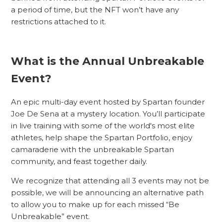
a period of time, but the NFT won’t have any
restrictions attached to it.
What is the Annual Unbreakable
Event?
An epic multi-day event hosted by Spartan founder
Joe De Sena at a mystery location. You’ll participate
in live training with some of the world's most elite
athletes, help shape the Spartan Portfolio, enjoy
camaraderie with the unbreakable Spartan
community, and feast together daily.
We recognize that attending all 3 events may not be
possible, we will be announcing an alternative path
to allow you to make up for each missed “Be
Unbreakable” event.