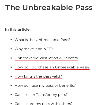
The Unbreakable Pass
In this article:
What is the Unbreakable Pass?
Why make it an NFT?
Unbreakable Pass Perks & Benefits
How do I purchase an Unbreakable Pass?
How long is the pass valid?
How do I use my pass or benefits?
Can I sell or Transfer my pass?
Can I share my pass with others?