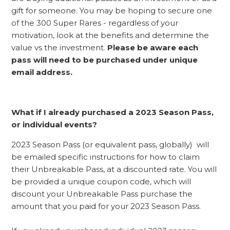
gift for someone. You may be hoping to secure one
of the 300 Super Rares - regardless of your
motivation, look at the benefits and determine the
value vs the investment.
Please be aware each
pass will need to be purchased under unique
email address.
What if I already purchased a 2023 Season Pass,
or individual events?
2023 Season Pass (or equivalent pass, globally) will
be emailed specific instructions for how to claim
their Unbreakable Pass, at a discounted rate. You will
be provided a unique coupon code, which will
discount your Unbreakable Pass purchase the
amount that you paid for your 2023 Season Pass.