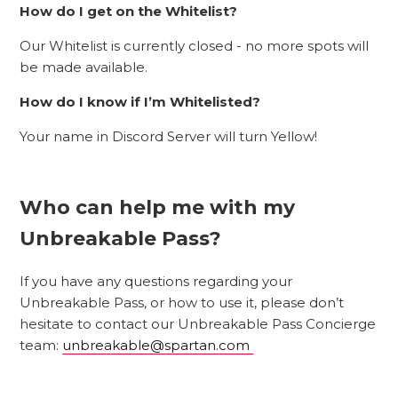
How do I get on the Whitelist?
Our Whitelist is currently closed - no more spots will
be made available.
How do I know if I’m Whitelisted?
Your name in Discord Server will turn Yellow!
Who can help me with my
Unbreakable Pass?
If you have any questions regarding your
Unbreakable Pass, or how to use it, please don’t
hesitate to contact our Unbreakable Pass Concierge
team:
unbreakable@spartan.com