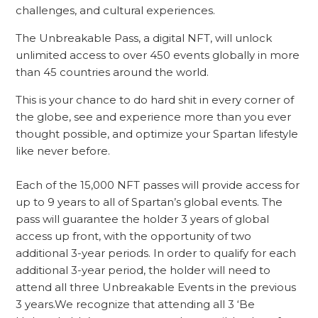
challenges, and cultural experiences.
The Unbreakable Pass, a digital NFT, will unlock
unlimited access to over 450 events globally in more
than 45 countries around the world.
This is your chance to do hard shit in every corner of
the globe, see and experience more than you ever
thought possible, and optimize your Spartan lifestyle
like never before.
Each of the 15,000 NFT passes will provide access for
up to 9 years to all of Spartan’s global events. The
pass will guarantee the holder 3 years of global
access up front, with the opportunity of two
additional 3-year periods. In order to qualify for each
additional 3-year period, the holder will need to
attend all three Unbreakable Events in the previous
3 years.We recognize that attending all 3 ‘Be