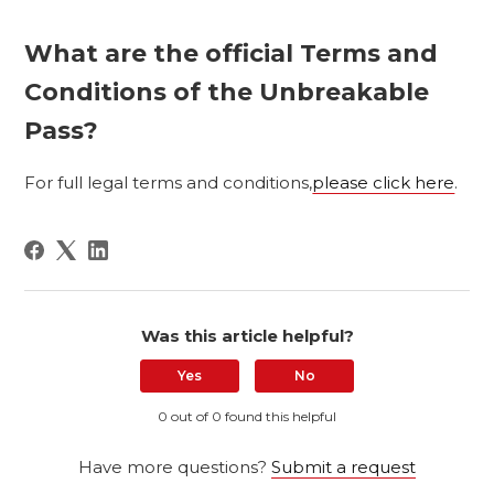
What are the official Terms and
Conditions of the Unbreakable
Pass?
For full legal terms and conditions,
please click here
.
Was this article helpful?
Yes
No
0 out of 0 found this helpful
Have more questions?
Submit a request