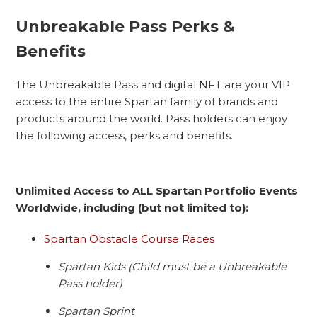
Unbreakable Pass Perks &
Benefits
The Unbreakable Pass and digital NFT are your VIP
access to the entire Spartan family of brands and
products around the world. Pass holders can enjoy
the following access, perks and benefits.
Unlimited Access to ALL Spartan Portfolio Events
Worldwide, including (but not limited to):
Spartan Obstacle Course Races
Spartan Kids (Child must be a Unbreakable
Pass holder)
Spartan Sprint