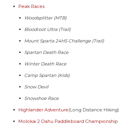
Peak Races
Woodsplitter (MTB)
Bloodroot Ultra (Trail)
Mount Sparta 24HS Challenge (Trail)
Spartan Death Race
Winter Death Race
Camp Spartan (Kids)
Snow Devil
Snowshoe Race
Highlander Adventure
(Long Distance Hiking)
Molokai 2 Oahu Paddleboard Championship