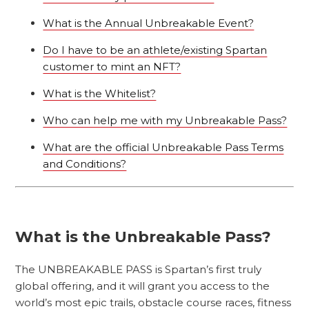
What is the Annual Unbreakable Event?
Do I have to be an athlete/existing Spartan
customer to mint an NFT?
What is the Whitelist?
Who can help me with my Unbreakable Pass?
What are the official Unbreakable Pass Terms
and Conditions?
What is the Unbreakable Pass?
The UNBREAKABLE PASS is Spartan’s first truly
global offering, and it will grant you access to the
world’s most epic trails, obstacle course races, fitness