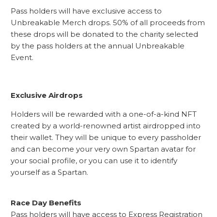
Pass holders will have exclusive access to
Unbreakable Merch drops. 50% of all proceeds from
these drops will be donated to the charity selected
by the pass holders at the annual Unbreakable
Event.
Exclusive Airdrops
Holders will be rewarded with a one-of-a-kind NFT
created by a world-renowned artist airdropped into
their wallet. They will be unique to every passholder
and can become your very own Spartan avatar for
your social profile, or you can use it to identify
yourself as a Spartan.
Race Day Benefits
Pass holders will have access to Express Registration