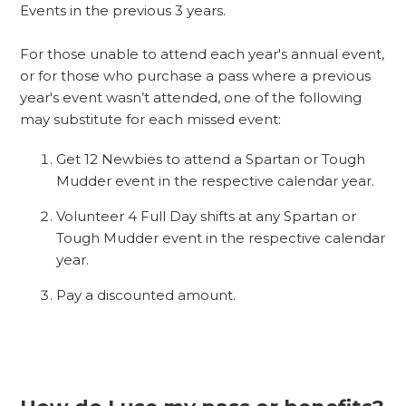
Events in the previous 3 years.
For those unable to attend each year's annual event,
or for those who purchase a pass where a previous
year's event wasn’t attended, one of the following
may substitute for each missed event:
Get 12 Newbies to attend a Spartan or Tough
Mudder event in the respective calendar year.
Volunteer 4 Full Day shifts at any Spartan or
Tough Mudder event in the respective calendar
year.
Pay a discounted amount.