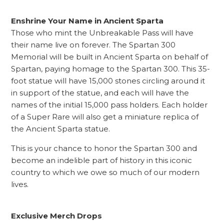
Enshrine Your Name in Ancient Sparta
Those who mint the Unbreakable Pass will have
their name live on forever. The Spartan 300
Memorial will be built in Ancient Sparta on behalf of
Spartan, paying homage to the Spartan 300. This 35-
foot statue will have 15,000 stones circling around it
in support of the statue, and each will have the
names of the initial 15,000 pass holders. Each holder
of a Super Rare will also get a miniature replica of
the Ancient Sparta statue.
This is your chance to honor the Spartan 300 and
become an indelible part of history in this iconic
country to which we owe so much of our modern
lives.
Exclusive Merch Drops